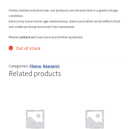
Unless stated as brand new, our products are all worn but in a good vintage
condition.
Items may have minor age-related wear, stains and other small defects that
Shop
are visible on the picture won’t be mentioned.
Please
contact us
if you have any further questions.
Out of stock
Size Details
Categories:
Fleece
,
Napapijri
Related products
Terms and conditions :
Trouvons vos produits ensemble