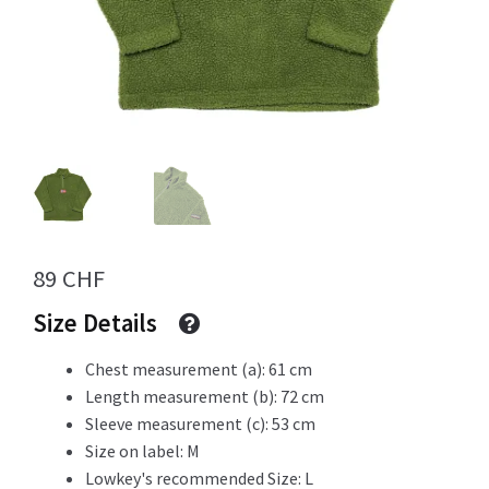
Info
My Account
Newsletter
89
CHF
Size Details
Chest measurement (a): 61 cm
Sale
Length measurement (b): 72 cm
Sleeve measurement (c): 53 cm
Size on label: M
Sample Page
Lowkey's recommended Size: L