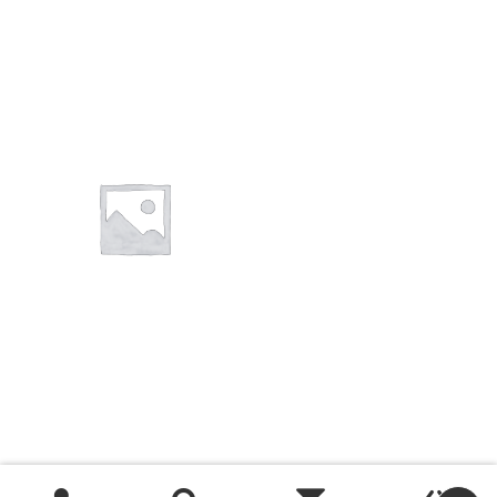
You want to visit ? Just book an
appointment with us