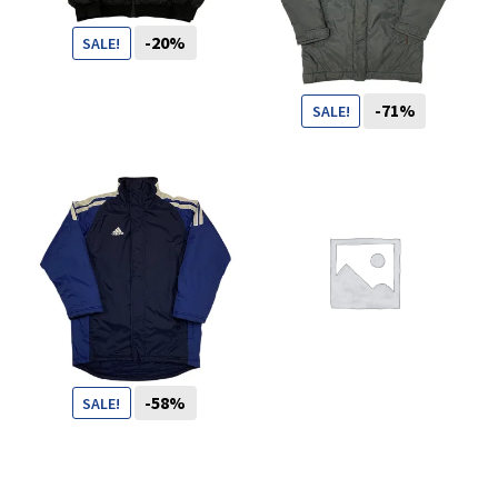
You want to visit ? Just book an
-20%
SALE!
appointment with us
99
CHF
79
CHF
-71%
SALE!
99
CHF
29
CHF
-58%
SALE!
69
CHF
29
CHF