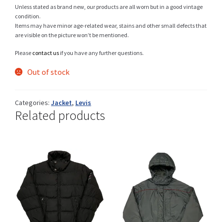
Unless stated as brand new, our products are all worn but in a good vintage
condition.
Items may have minor age-related wear, stains and other small defects that
are visible on the picture won’t be mentioned.
Shop
Please
contact us
if you have any further questions.
Out of stock
Size Details
Categories:
Jacket
,
Levis
Related products
Terms and conditions :
Trouvons vos produits ensemble