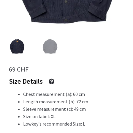
Info
My Account
69
CHF
Newsletter
Size Details
Chest measurement (a): 60 cm
Length measurement (b): 72 cm
Sale
Sleeve measurement (c): 49 cm
Size on label: XL
Lowkey's recommended Size: L
Sample Page