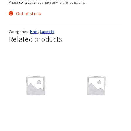
Please
contact us
if you have any further questions.
Out of stock
Shop
Categories:
Knit
,
Lacoste
Related products
Size Details
Terms and conditions :
Trouvons vos produits ensemble