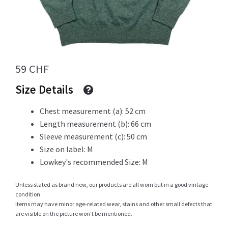
Info
59
CHF
My Account
Size Details
Chest measurement (a): 52 cm
Length measurement (b): 66 cm
Newsletter
Sleeve measurement (c): 50 cm
Size on label: M
Lowkey's recommended Size: M
Sale
Unless stated as brand new, our products are all worn but in a good vintage
condition.
Items may have minor age-related wear, stains and other small defects that
are visible on the picture won’t be mentioned.
Sample Page