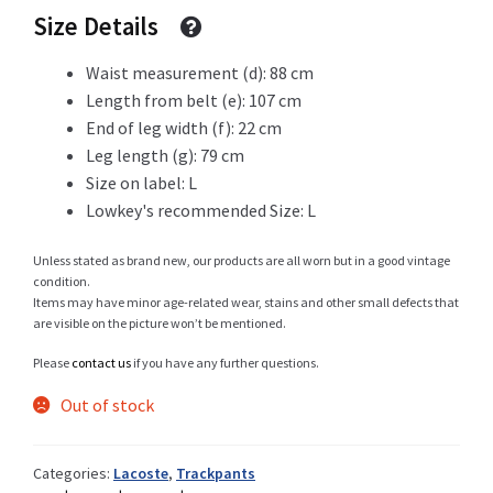
Size Details
Waist measurement (d): 88 cm
Shop
Length from belt (e): 107 cm
End of leg width (f): 22 cm
Leg length (g): 79 cm
Size on label: L
Size Details
Lowkey's recommended Size: L
Unless stated as brand new, our products are all worn but in a good vintage
condition.
Terms and conditions :
Items may have minor age-related wear, stains and other small defects that
are visible on the picture won’t be mentioned.
Please
contact us
if you have any further questions.
Trouvons vos produits ensemble
Out of stock
Categories:
Lacoste
,
Trackpants