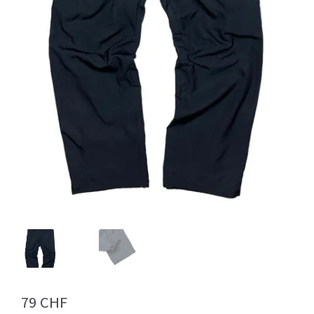
Info
My Account
Newsletter
Sale
79
CHF
Sample Page