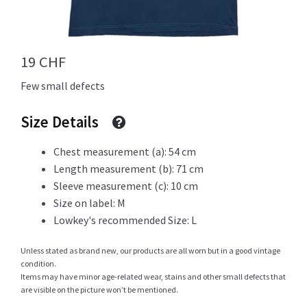
Info
19
CHF
Few small defects
My Account
Size Details
Chest measurement (a): 54 cm
Length measurement (b): 71 cm
Newsletter
Sleeve measurement (c): 10 cm
Size on label: M
Lowkey's recommended Size: L
Sale
Unless stated as brand new, our products are all worn but in a good vintage
condition.
Items may have minor age-related wear, stains and other small defects that
are visible on the picture won’t be mentioned.
Sample Page