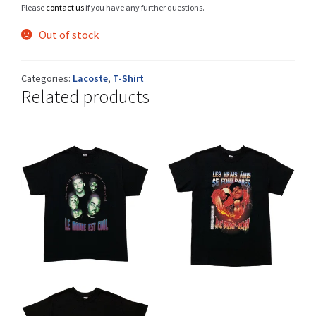
Please
contact us
if you have any further questions.
Out of stock
Shop
Categories:
Lacoste
,
T-Shirt
Related products
Size Details
Terms and conditions :
Trouvons vos produits ensemble
This
This
CHF
CHF
product
product
has
has