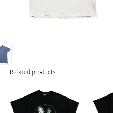
Related products