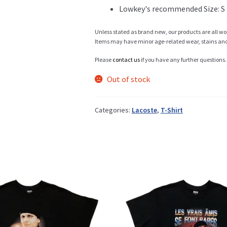
Lowkey's recommended Size: S
Info
Unless stated as brand new, our products are all wo
Items may have minor age-related wear, stains and o
Please
contact us
if you have any further questions.
My Account
Out of stock
Categories:
Lacoste
,
T-Shirt
Newsletter
Sale
Sample Page