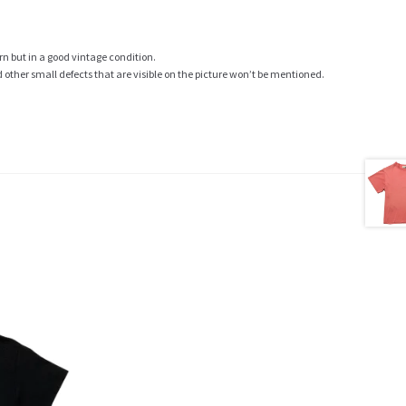
rn but in a good vintage condition.
ther small defects that are visible on the picture won’t be mentioned.