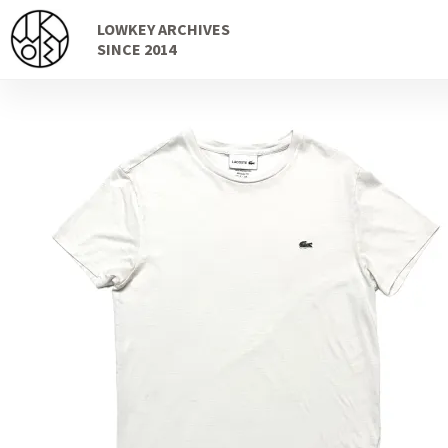
Skip
Skip
LOWKEY ARCHIVES
to
to
SINCE 2014
navigation
content