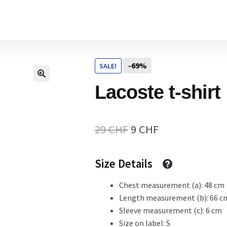
Home
-69%
SALE!
Cart
Lacoste t-shirt
Checkout Page
Original
Current
29
CHF
9
CHF
price
price
Size Details
Description
was:
is:
29 CHF.
9 CHF.
Chest measurement (a): 48 cm
Length measurement (b): 66 c
Gift Card
Sleeve measurement (c): 6 cm
Size on label: S