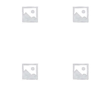
You want to visit ? Just book an
appointment with us