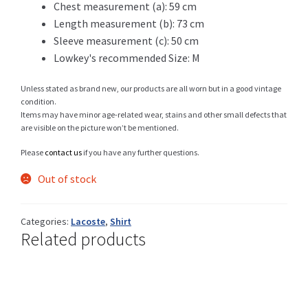
Chest measurement (a): 59 cm
Length measurement (b): 73 cm
Sleeve measurement (c): 50 cm
Shop
Lowkey's recommended Size: M
Unless stated as brand new, our products are all worn but in a good vintage
condition.
Items may have minor age-related wear, stains and other small defects that
Size Details
are visible on the picture won’t be mentioned.
Please
contact us
if you have any further questions.
Out of stock
Terms and conditions :
Categories:
Lacoste
,
Shirt
Related products
Trouvons vos produits ensemble