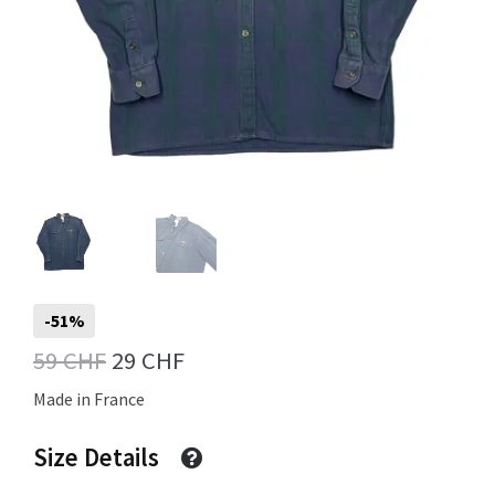
Info
My Account
Newsletter
-51%
Original
Current
59
CHF
29
CHF
Sale
price
price
Made in France
was:
is:
Size Details
59 CHF.
29 CHF.
Sample Page