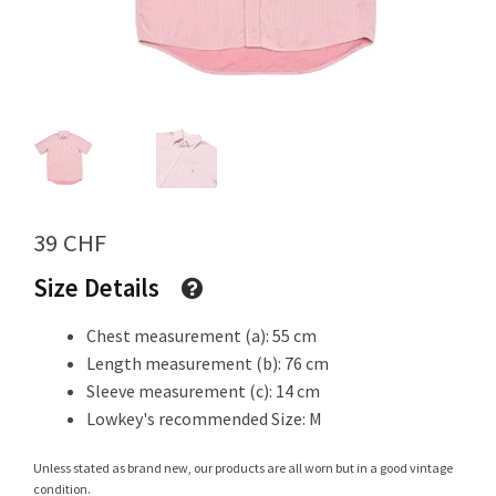
Info
My Account
39
CHF
Newsletter
Size Details
Chest measurement (a): 55 cm
Length measurement (b): 76 cm
Sale
Sleeve measurement (c): 14 cm
Lowkey's recommended Size: M
Unless stated as brand new, our products are all worn but in a good vintage
Sample Page
condition.