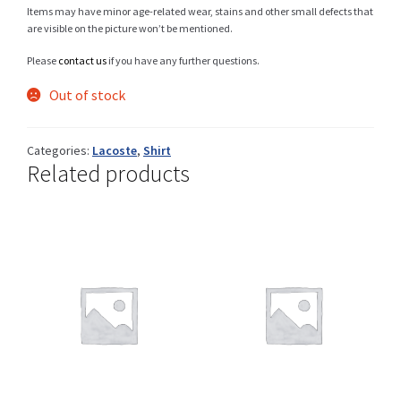
Items may have minor age-related wear, stains and other small defects that
are visible on the picture won’t be mentioned.
Please
contact us
if you have any further questions.
Shop
Out of stock
Categories:
Lacoste
,
Shirt
Size Details
Related products
Terms and conditions :
Trouvons vos produits ensemble