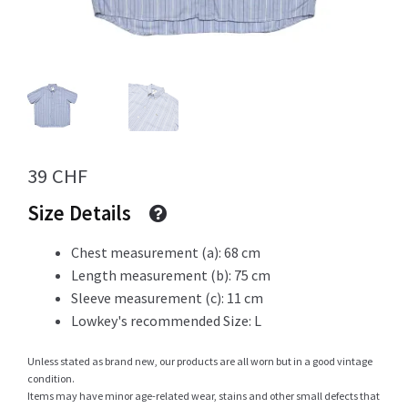
Info
My Account
39
CHF
Size Details
Newsletter
Chest measurement (a): 68 cm
Length measurement (b): 75 cm
Sleeve measurement (c): 11 cm
Sale
Lowkey's recommended Size: L
Unless stated as brand new, our products are all worn but in a good vintage
condition.
Sample Page
Items may have minor age-related wear, stains and other small defects that