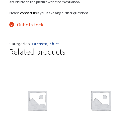
are visible on the picture won’t be mentioned.
Please
contact us
if you have any further questions.
Out of stock
Shop
Categories:
Lacoste
,
Shirt
Related products
Size Details
Terms and conditions :
Trouvons vos produits ensemble