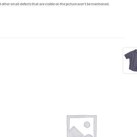
ther small defects that are visible on the picture won’t be mentioned.