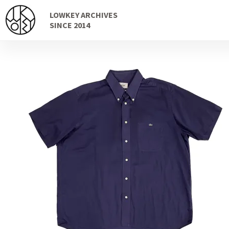
Skip
Skip
LOWKEY ARCHIVES
to
to
SINCE 2014
navigation
content