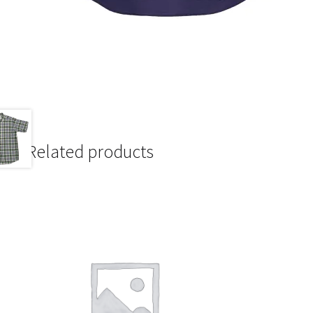
Related products