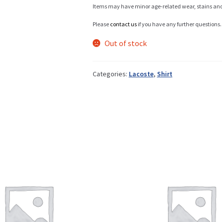
Items may have minor age-related wear, stains and o
Please
contact us
if you have any further questions.
Info
Out of stock
Categories:
Lacoste
,
Shirt
My Account
Newsletter
Sale
Sample Page