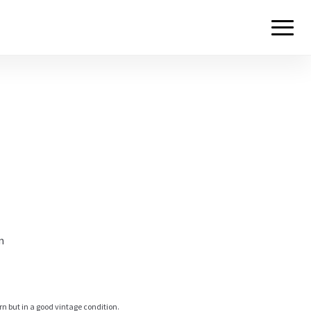
m
rn but in a good vintage condition.