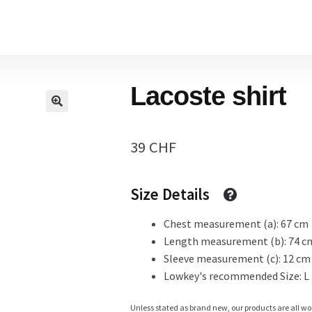
Home
Lacoste shirt
Cart
39
CHF
Checkout Page
Size Details
Description
Chest measurement (a): 67 cm
Length measurement (b): 74 c
Sleeve measurement (c): 12 cm
Lowkey's recommended Size: L
Gift Card
Unless stated as brand new, our products are all wo