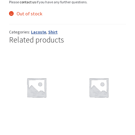
Please
contact us
if you have any further questions.
Out of stock
Shop
Categories:
Lacoste
,
Shirt
Related products
Size Details
Terms and conditions :
Trouvons vos produits ensemble