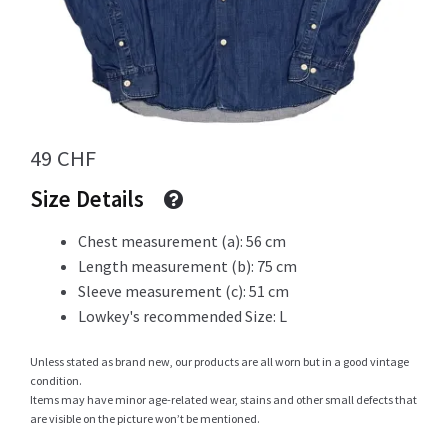
Info
49
CHF
My Account
Size Details
Chest measurement (a): 56 cm
Newsletter
Length measurement (b): 75 cm
Sleeve measurement (c): 51 cm
Lowkey's recommended Size: L
Sale
Unless stated as brand new, our products are all worn but in a good vintage
condition.
Items may have minor age-related wear, stains and other small defects that
are visible on the picture won’t be mentioned.
Sample Page