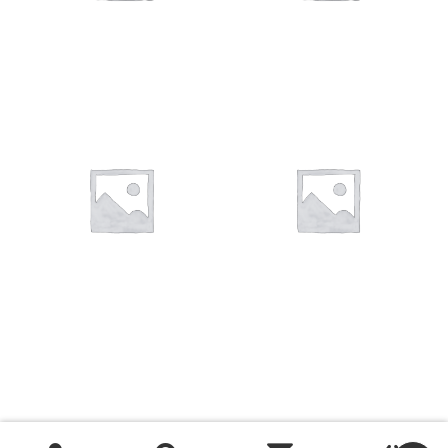
You want to visit ? Just book an
appointment with us