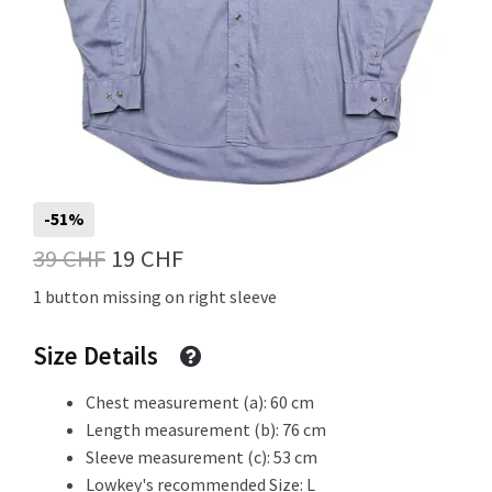
Info
My Account
-51%
Original
Current
39
CHF
19
CHF
Newsletter
price
price
1 button missing on right sleeve
was:
is:
Size Details
39 CHF.
19 CHF.
Sale
Chest measurement (a): 60 cm
Length measurement (b): 76 cm
Sleeve measurement (c): 53 cm
Sample Page
Lowkey's recommended Size: L