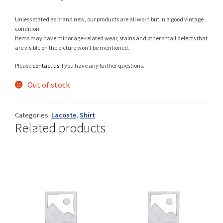
Unless stated as brand new, our products are all worn but in a good vintage
condition.
Items may have minor age-related wear, stains and other small defects that
Shop
are visible on the picture won’t be mentioned.
Please
contact us
if you have any further questions.
Out of stock
Size Details
Categories:
Lacoste
,
Shirt
Related products
Terms and conditions :
Trouvons vos produits ensemble