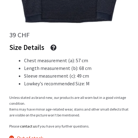
Info
39
CHF
Size Details
My Account
Chest measurement (a): 57 cm
Length measurement (b): 68 cm
Sleeve measurement (c): 49 cm
Newsletter
Lowkey's recommended Size: M
Unless stated as brand new, our products are all worn but in a good vintage
condition.
Sale
Items may have minor age-related wear, stains and other small defects that
are visible on the picture won’t be mentioned.
Please
contact us
if you have any further questions.
Sample Page