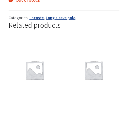
Out of stock
Categories:
Lacoste
,
Long sleeve polo
Related products
Shop
Size Details
Terms and conditions :
Trouvons vos produits ensemble