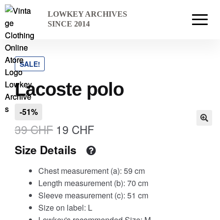
Skip
Skip
LOWKEY ARCHIVES
to
to
Home
SINCE 2014
navigation
content
SALE!
Cart
Lacoste polo
Checkout Page
-51%
Original
Current
39
CHF
19
CHF
price
price
Size Details
Description
was:
is:
Chest measurement (a): 59 cm
39 CHF.
19 CHF.
Length measurement (b): 70 cm
Sleeve measurement (c): 51 cm
Gift Card
Size on label: L
Lowkey's recommended Size: M