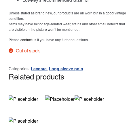
Unless stated as brand new, our products are all worn but in a good vintage
Info
condition.
Items may have minor age-related wear, stains and other small defects that
are visible on the picture won’t be mentioned.
Please
contact us
if you have any further questions.
My Account
Out of stock
Categories:
Lacoste
,
Long sleeve polo
Newsletter
Related products
Sale
Sample Page