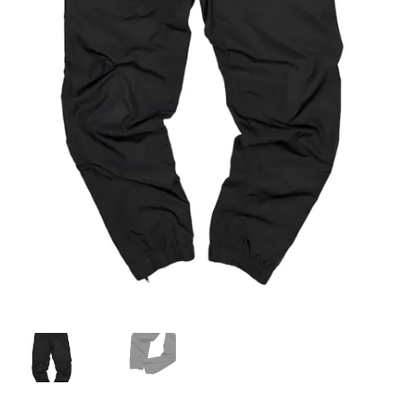
Info
My Account
Newsletter
Sale
Sample Page