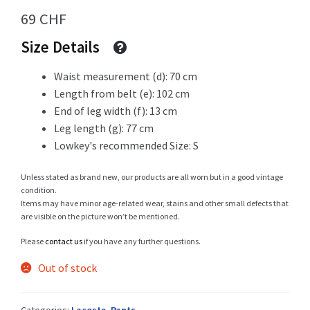
69
CHF
Size Details
Shop
Waist measurement (d): 70 cm
Length from belt (e): 102 cm
End of leg width (f): 13 cm
Size Details
Leg length (g): 77 cm
Lowkey's recommended Size: S
Unless stated as brand new, our products are all worn but in a good vintage
Terms and conditions :
condition.
Items may have minor age-related wear, stains and other small defects that
are visible on the picture won’t be mentioned.
Please
contact us
if you have any further questions.
Trouvons vos produits ensemble
Out of stock