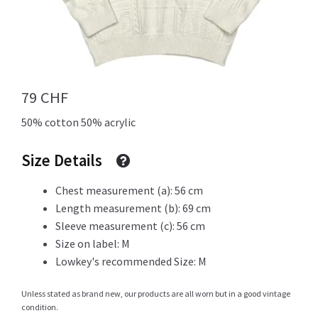
Info
79
CHF
My Account
50% cotton 50% acrylic
Size Details
Newsletter
Chest measurement (a): 56 cm
Length measurement (b): 69 cm
Sleeve measurement (c): 56 cm
Sale
Size on label: M
Lowkey's recommended Size: M
Unless stated as brand new, our products are all worn but in a good vintage
condition.
Sample Page