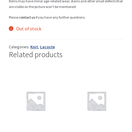
Items may have minor age-related wear, stains and other small defects that
are visible on the picture won’t be mentioned.
Please
contact us
if you have any further questions.
Shop
Out of stock
Categories:
Knit
,
Lacoste
Size Details
Related products
Terms and conditions :
Trouvons vos produits ensemble