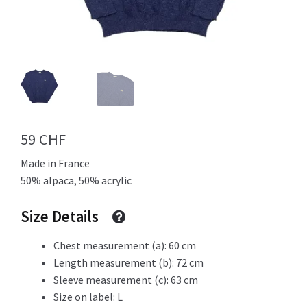
Info
My Account
59
CHF
Made in France
Newsletter
50% alpaca, 50% acrylic
Size Details
Sale
Chest measurement (a): 60 cm
Length measurement (b): 72 cm
Sleeve measurement (c): 63 cm
Size on label: L
Sample Page