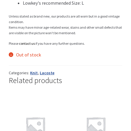
Lowkey's recommended Size: L
Unless stated as brand new, our products are all worn but in a good vintage
condition.
Shop
Items may have minor age-related wear, stains and other small defects that
are visible on the picture won’t be mentioned.
Please
contact us
if you have any further questions.
Size Details
Out of stock
Categories:
Knit
,
Lacoste
Related products
Terms and conditions :
Trouvons vos produits ensemble