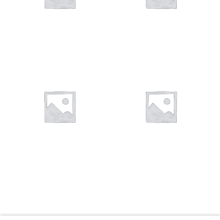
You want to visit ? Just book an
appointment with us