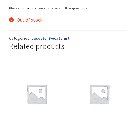
Please
contact us
if you have any further questions.
Out of stock
Shop
Categories:
Lacoste
,
Sweatshirt
Related products
Size Details
Terms and conditions :
Trouvons vos produits ensemble