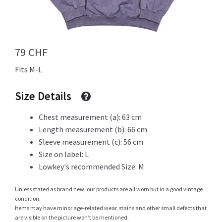
Info
79
CHF
Fits M-L
My Account
Size Details
Chest measurement (a): 63 cm
Newsletter
Length measurement (b): 66 cm
Sleeve measurement (c): 56 cm
Size on label: L
Lowkey's recommended Size: M
Sale
Unless stated as brand new, our products are all worn but in a good vintage
condition.
Items may have minor age-related wear, stains and other small defects that
Sample Page
are visible on the picture won’t be mentioned.