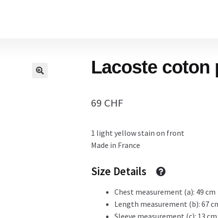
Home
Lacoste coton 
Cart
69
CHF
Checkout Page
1 light yellow stain on front
Made in France
Description
Size Details
Chest measurement (a): 49 cm
Gift Card
Length measurement (b): 67 c
Sleeve measurement (c): 13 cm