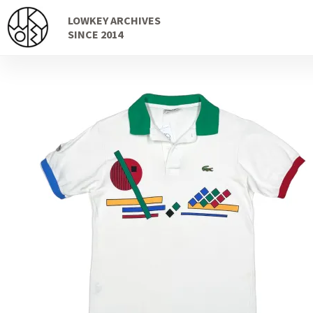
Skip
Skip
LOWKEY ARCHIVES
to
to
SINCE 2014
navigation
content