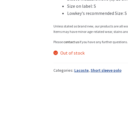
Size on label: S
Lowkey's recommended Size: S
Info
Unless stated as brand new, our products are all wo
Items may have minor age-related wear, stains and o
Please
contact us
if you have any further questions.
My Account
Out of stock
Categories:
Lacoste
,
Short sleeve polo
Newsletter
Sale
Sample Page