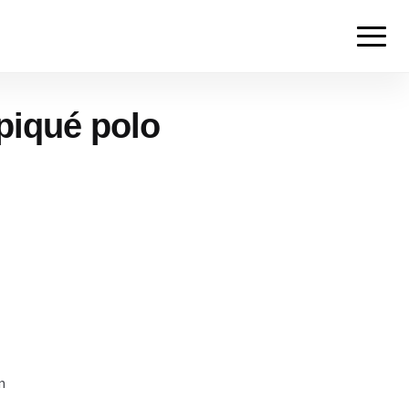
piqué polo
m