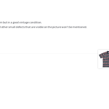
rn but in a good vintage condition.
ther small defects that are visible on the picture won’t be mentioned.