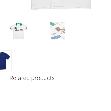
Related products