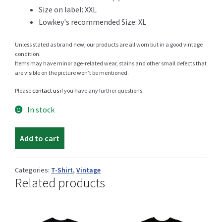
Size on label: XXL
Lowkey's recommended Size: XL
Shop
Unless stated as brand new, our products are all worn but in a good vintage
condition.
Items may have minor age-related wear, stains and other small defects that
are visible on the picture won’t be mentioned.
Size Details
Please
contact us
if you have any further questions.
In stock
Middle
Terms and conditions :
Add to cart
East
Hard
Rock
Categories:
T-Shirt
,
Vintage
Related products
Trouvons vos produits ensemble
t-
shirt
quantity