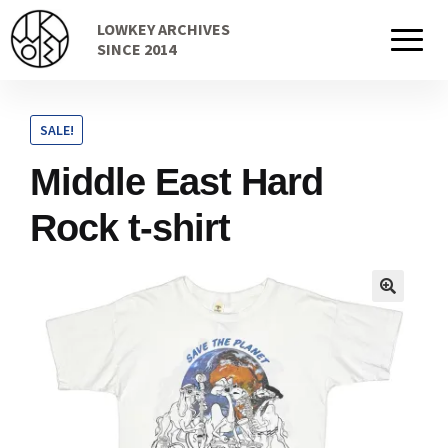
Skip
Skip
LOWKEY ARCHIVES
to
to
Home
SINCE 2014
navigation
content
SALE!
Cart
Middle East Hard
Rock t-shirt
Checkout Page
Description
Gift Card