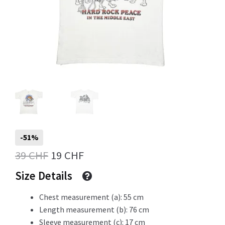
Info
My Account
Newsletter
-51%
Original
Current
39
CHF
19
CHF
price
price
Sale
Size Details
was:
is:
Chest measurement (a): 55 cm
39 CHF.
19 CHF.
Length measurement (b): 76 cm
Sample Page
Sleeve measurement (c): 17 cm