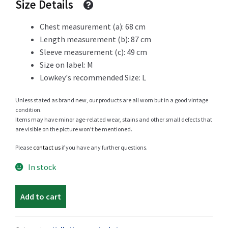
Size Details
69 CHF.
49 CHF.
Chest measurement (a): 68 cm
Length measurement (b): 87 cm
Shop
Sleeve measurement (c): 49 cm
Size on label: M
Lowkey's recommended Size: L
Size Details
Unless stated as brand new, our products are all worn but in a good vintage
condition.
Items may have minor age-related wear, stains and other small defects that
are visible on the picture won’t be mentioned.
Terms and conditions :
Please
contact us
if you have any further questions.
In stock
Trouvons vos produits ensemble
Helly
Add to cart
Hansen
mid