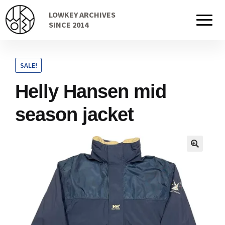
Skip
Skip
LOWKEY ARCHIVES
to
to
Home
SINCE 2014
navigation
content
SALE!
Cart
Helly Hansen mid
season jacket
Checkout Page
Description
Gift Card