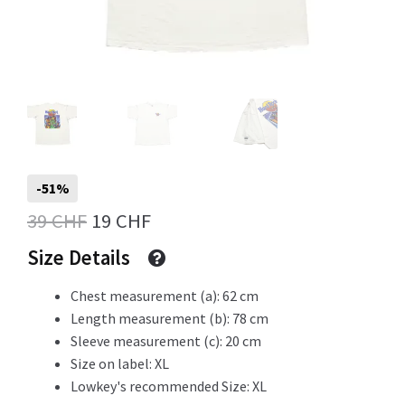
Info
My Account
-51%
Original
Current
39
CHF
19
CHF
Newsletter
price
price
Size Details
was:
is:
Chest measurement (a): 62 cm
Sale
39 CHF.
19 CHF.
Length measurement (b): 78 cm
Sleeve measurement (c): 20 cm
Size on label: XL
Lowkey's recommended Size: XL
Sample Page