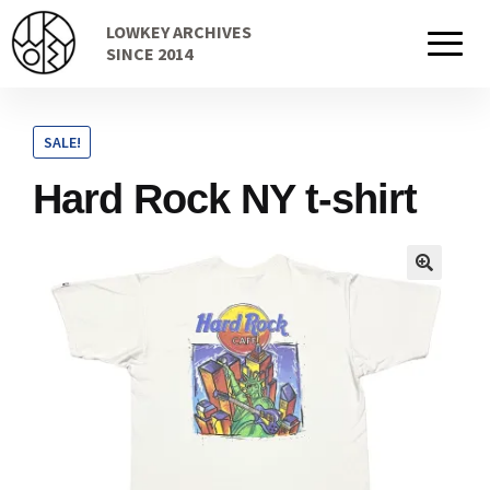
Skip
Skip
LOWKEY ARCHIVES
to
to
Home
SINCE 2014
navigation
content
SALE!
Cart
Hard Rock NY t-shirt
Checkout Page
Description
Gift Card