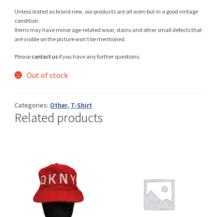
Unless stated as brand new, our products are all worn but in a good vintage
condition.
Items may have minor age-related wear, stains and other small defects that
Shop
are visible on the picture won’t be mentioned.
Please
contact us
if you have any further questions.
Out of stock
Size Details
Categories:
Other
,
T-Shirt
Related products
Terms and conditions :
Trouvons vos produits ensemble