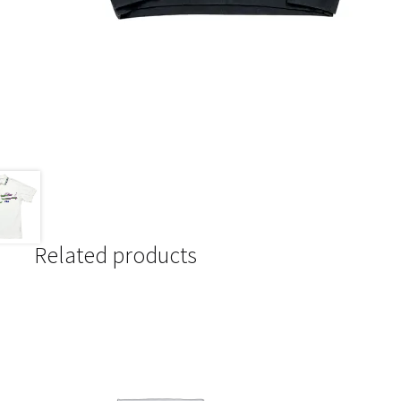
Related products