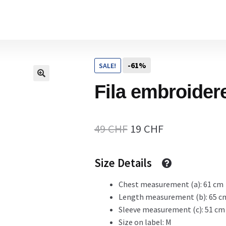
Home
-61%
SALE!
Cart
Fila embroider
Checkout Page
Original
Current
49
CHF
19
CHF
price
price
Size Details
Description
was:
is:
49 CHF.
19 CHF.
Chest measurement (a): 61 cm
Length measurement (b): 65 c
Gift Card
Sleeve measurement (c): 51 cm
Size on label: M