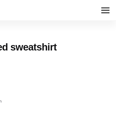
ed sweatshirt
m