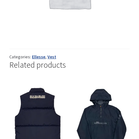
Info
My Account
Categories:
Ellesse
,
Vest
Related products
Newsletter
Sale
Sample Page