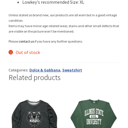
Lowkey's recommended Size: XL
Unless stated as brand new, our products are all worn but in a good vintage
condition.
Shop
Items may have minor age-related wear, stains and other small defects that
are visible on the picture won’t be mentioned.
Please
contact us
if you have any further questions.
Size Details
Out of stock
Categories:
Dolce & Gabbana
,
Sweatshirt
Related products
Terms and conditions :
Trouvons vos produits ensemble