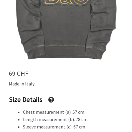
Info
My Account
69
CHF
Newsletter
Made in Italy
Size Details
Sale
Chest measurement (a): 57 cm
Length measurement (b): 78 cm
Sleeve measurement (c): 67 cm
Sample Page