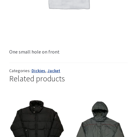
Info
My Account
One small hole on front
Categories:
Dickies
,
Jacket
Newsletter
Related products
Sale
Sample Page