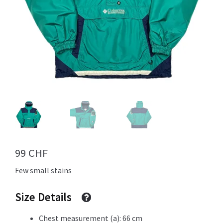
Info
My Account
Newsletter
99
CHF
Few small stains
Sale
Size Details
Sample Page
Chest measurement (a): 66 cm