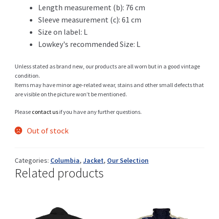
Length measurement (b): 76 cm
Sleeve measurement (c): 61 cm
Size on label: L
Shop
Lowkey's recommended Size: L
Unless stated as brand new, our products are all worn but in a good vintage
condition.
Items may have minor age-related wear, stains and other small defects that
Size Details
are visible on the picture won’t be mentioned.
Please
contact us
if you have any further questions.
Out of stock
Terms and conditions :
Categories:
Columbia
,
Jacket
,
Our Selection
Related products
Trouvons vos produits ensemble