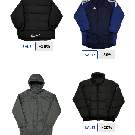
You want to visit ? Just book an
appointment with us
-18%
SALE!
-58%
SALE!
109
CHF
89
CHF
69
CHF
29
CHF
-20%
SALE!