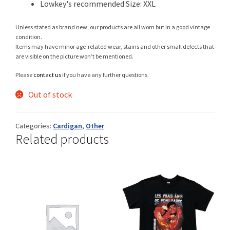
Lowkey's recommended Size: XXL
Unless stated as brand new, our products are all worn but in a good vintage
condition.
Shop
Items may have minor age-related wear, stains and other small defects that
are visible on the picture won’t be mentioned.
Please
contact us
if you have any further questions.
Size Details
Out of stock
Categories:
Cardigan
,
Other
Related products
Terms and conditions :
Trouvons vos produits ensemble