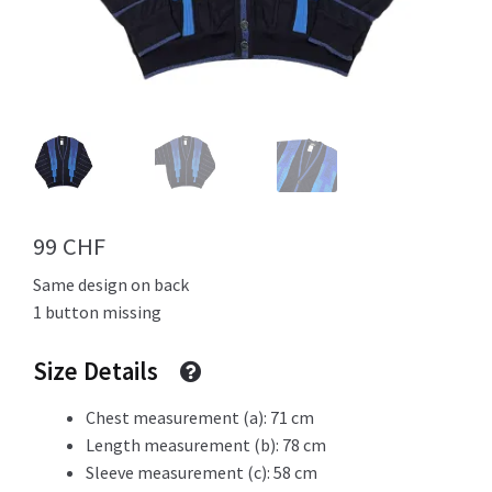
Info
My Account
99
CHF
Newsletter
Same design on back
1 button missing
Size Details
Sale
Chest measurement (a): 71 cm
Length measurement (b): 78 cm
Sleeve measurement (c): 58 cm
Sample Page