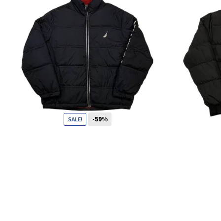
-59%
SALE!
119
CHF
49
CHF