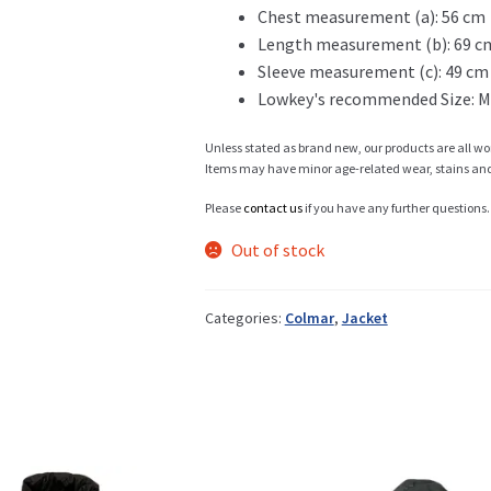
Chest measurement (a): 56 cm
Length measurement (b): 69 c
Info
Sleeve measurement (c): 49 cm
Lowkey's recommended Size: M
Unless stated as brand new, our products are all wo
My Account
Items may have minor age-related wear, stains and o
Please
contact us
if you have any further questions.
Out of stock
Newsletter
Categories:
Colmar
,
Jacket
Sale
Sample Page