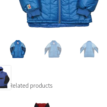
Related products