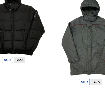
Shop
Size Details
-20%
SALE!
Terms and conditions :
99
CHF
79
CHF
-71%
SALE!
Trouvons vos produits ensemble
99
CHF
29
CHF