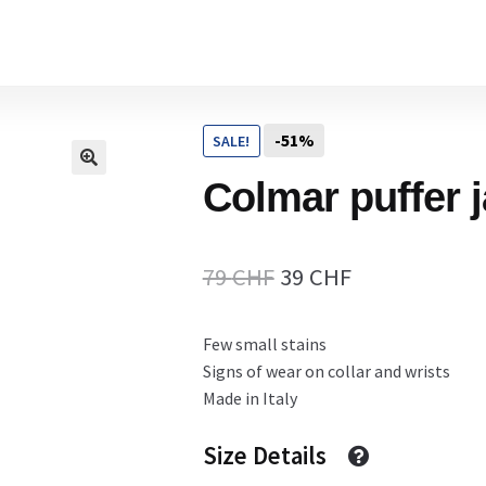
Home
-51%
SALE!
Cart
Colmar puffer 
Checkout Page
Original
Current
79
CHF
39
CHF
price
price
Few small stains
Description
was:
is:
Signs of wear on collar and wrists
79 CHF.
39 CHF.
Made in Italy
Gift Card
Size Details