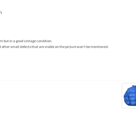
m
rn but in a good vintage condition.
ther small defects that are visible on the picture won’t be mentioned.