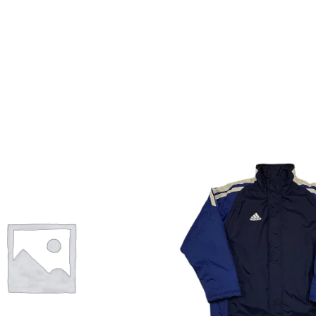
Info
My Account
Newsletter
Sale
Sample Page