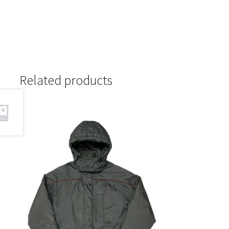
Related products