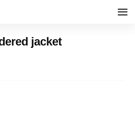
ered jacket