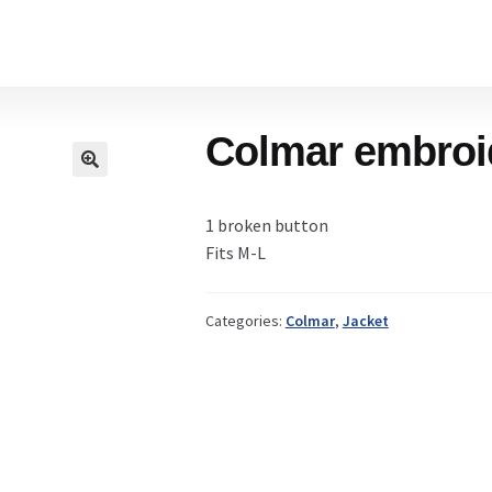
Home
Colmar embroid
Cart
1 broken button
Checkout Page
Fits M-L
Categories:
Colmar
,
Jacket
Description
Gift Card