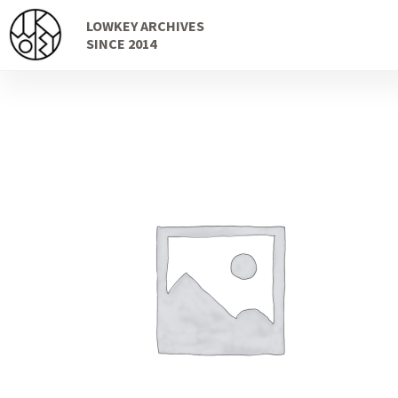
Skip
Skip
LOWKEY ARCHIVES
to
to
SINCE 2014
navigation
content