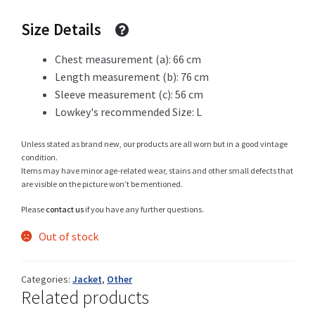
was:
is:
Size Details
69 CHF.
19 CHF.
Shop
Chest measurement (a): 66 cm
Length measurement (b): 76 cm
Sleeve measurement (c): 56 cm
Lowkey's recommended Size: L
Size Details
Unless stated as brand new, our products are all worn but in a good vintage
condition.
Items may have minor age-related wear, stains and other small defects that
are visible on the picture won’t be mentioned.
Terms and conditions :
Please
contact us
if you have any further questions.
Out of stock
Trouvons vos produits ensemble
Categories:
Jacket
,
Other
Related products