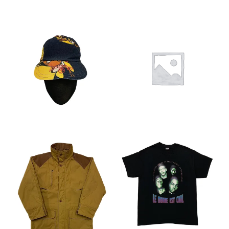
You want to visit ? Just book an
appointment with us
CHF