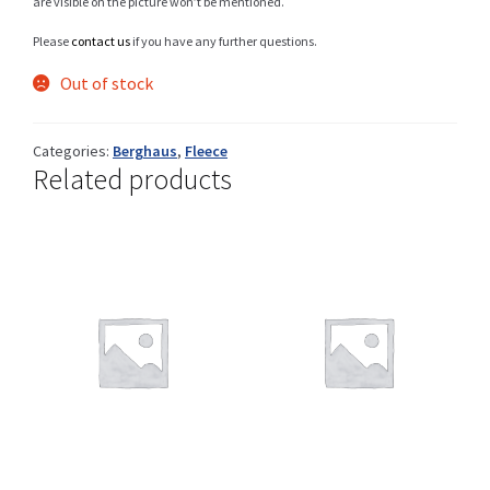
are visible on the picture won’t be mentioned.
Please
contact us
if you have any further questions.
Out of stock
Shop
Categories:
Berghaus
,
Fleece
Related products
Size Details
Terms and conditions :
Trouvons vos produits ensemble