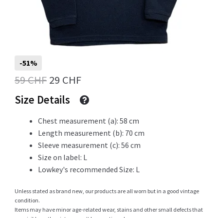
Info
-51%
My Account
Original
Current
59
CHF
29
CHF
price
price
Size Details
was:
is:
Chest measurement (a): 58 cm
Newsletter
59 CHF.
29 CHF.
Length measurement (b): 70 cm
Sleeve measurement (c): 56 cm
Size on label: L
Sale
Lowkey's recommended Size: L
Unless stated as brand new, our products are all worn but in a good vintage
condition.
Items may have minor age-related wear, stains and other small defects that
Sample Page