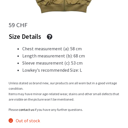
Info
59
CHF
Size Details
My Account
Chest measurement (a): 58 cm
Length measurement (b): 68 cm
Sleeve measurement (c): 53 cm
Lowkey's recommended Size: L
Newsletter
Unless stated as brand new, our products are all worn but in a good vintage
condition.
Items may have minor age-related wear, stains and other small defects that
Sale
are visible on the picture won’t be mentioned.
Please
contact us
if you have any further questions.
Out of stock
Sample Page