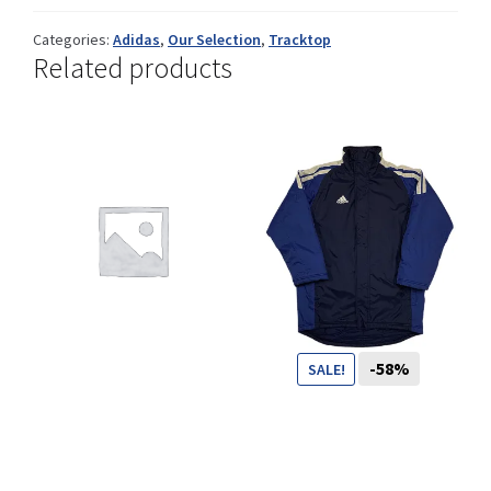
Categories:
Adidas
,
Our Selection
,
Tracktop
Related products
Shop
Size Details
Terms and conditions :
-58%
SALE!
Trouvons vos produits ensemble
69
CHF
29
CHF