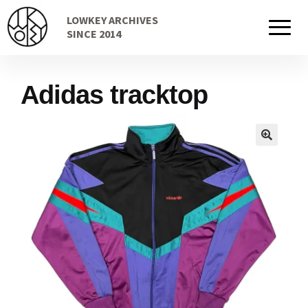
Skip
Skip
LOWKEY ARCHIVES
to
to
Home
SINCE 2014
navigation
content
Adidas tracktop
Cart
Checkout Page
Description
Gift Card