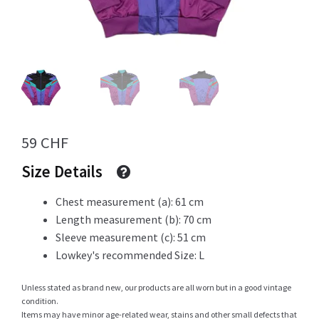
Info
My Account
59
CHF
Size Details
Newsletter
Chest measurement (a): 61 cm
Length measurement (b): 70 cm
Sleeve measurement (c): 51 cm
Sale
Lowkey's recommended Size: L
Unless stated as brand new, our products are all worn but in a good vintage
condition.
Sample Page
Items may have minor age-related wear, stains and other small defects that