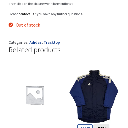
are visible on the picture won’t be mentioned.
Please
contact us
if you have any further questions.
Shop
Out of stock
Categories:
Adidas
,
Tracktop
Related products
Size Details
Terms and conditions :
Trouvons vos produits ensemble