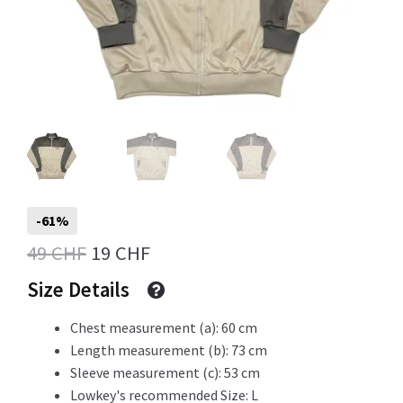
Info
My Account
-61%
Newsletter
Original
Current
49
CHF
19
CHF
price
price
Size Details
Sale
was:
is:
Chest measurement (a): 60 cm
49 CHF.
19 CHF.
Length measurement (b): 73 cm
Sleeve measurement (c): 53 cm
Sample Page
Lowkey's recommended Size: L