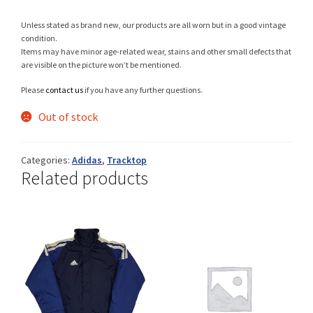
Unless stated as brand new, our products are all worn but in a good vintage
condition.
Items may have minor age-related wear, stains and other small defects that
Shop
are visible on the picture won’t be mentioned.
Please
contact us
if you have any further questions.
Out of stock
Size Details
Categories:
Adidas
,
Tracktop
Related products
Terms and conditions :
Trouvons vos produits ensemble