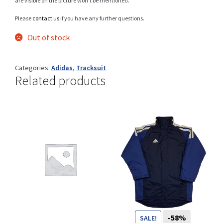
are visible on the picture won’t be mentioned.
You want to visit ? Just book an
Please
contact us
if you have any further questions.
appointment with us
Out of stock
Categories:
Adidas
,
Tracksuit
Related products
-58%
SALE!