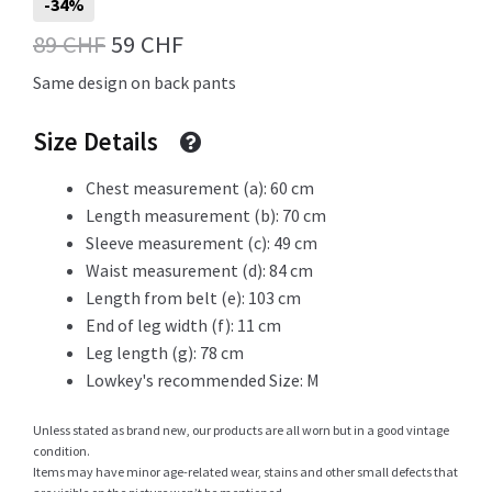
-34%
Original
Current
89
CHF
59
CHF
price
price
Same design on back pants
Shop
was:
is:
Size Details
89 CHF.
59 CHF.
Chest measurement (a): 60 cm
Size Details
Length measurement (b): 70 cm
Sleeve measurement (c): 49 cm
Waist measurement (d): 84 cm
Terms and conditions :
Length from belt (e): 103 cm
End of leg width (f): 11 cm
Leg length (g): 78 cm
Lowkey's recommended Size: M
Trouvons vos produits ensemble
Unless stated as brand new, our products are all worn but in a good vintage
condition.
Items may have minor age-related wear, stains and other small defects that