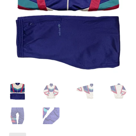
Info
My Account
Newsletter
Sale
Sample Page