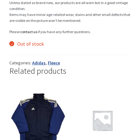
Unless stated as brand new, our products are all worn but in a good vintage
condition.
Items may have minor age-related wear, stains and other small defects that
are visible on the picture won’t be mentioned.
Shop
Please
contact us
if you have any further questions.
Out of stock
Size Details
Categories:
Adidas
,
Fleece
Related products
Terms and conditions :
Trouvons vos produits ensemble