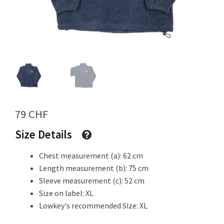
Info
My Account
79
CHF
Newsletter
Size Details
Chest measurement (a): 62 cm
Length measurement (b): 75 cm
Sale
Sleeve measurement (c): 52 cm
Size on label: XL
Lowkey's recommended Size: XL
Sample Page