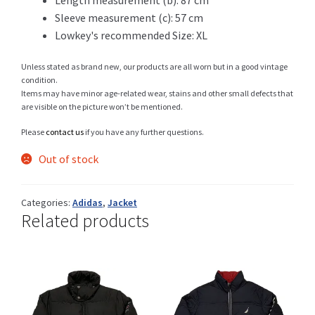
Sleeve measurement (c): 57 cm
Lowkey's recommended Size: XL
Shop
Unless stated as brand new, our products are all worn but in a good vintage
condition.
Items may have minor age-related wear, stains and other small defects that
are visible on the picture won’t be mentioned.
Size Details
Please
contact us
if you have any further questions.
Out of stock
Terms and conditions :
Categories:
Adidas
,
Jacket
Related products
Trouvons vos produits ensemble