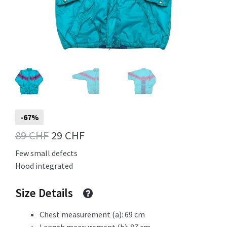
Info
My Account
-67%
Newsletter
Original
Current
89
CHF
29
CHF
price
price
Few small defects
Hood integrated
was:
is:
Sale
89 CHF.
29 CHF.
Size Details
Chest measurement (a): 69 cm
Sample Page
Length measurement (b): 87 cm