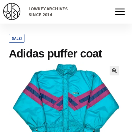
Skip
Skip
LOWKEY ARCHIVES
to
to
Home
SINCE 2014
navigation
content
SALE!
Cart
Adidas puffer coat
Checkout Page
Description
Gift Card