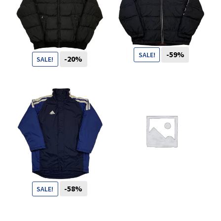
You want to visit ? Just book an
appointment with us
-59%
SALE!
-20%
SALE!
119
CHF
49
CHF
99
CHF
79
CHF
-58%
SALE!
69
CHF
29
CHF