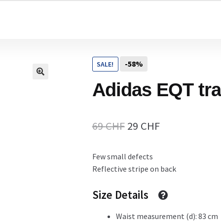
Home
-58%
SALE!
Cart
Adidas EQT tr
Checkout Page
Original
Current
69
CHF
29
CHF
price
price
Few small defects
Description
was:
is:
Reflective stripe on back
69 CHF.
29 CHF.
Size Details
Gift Card
Waist measurement (d): 83 cm