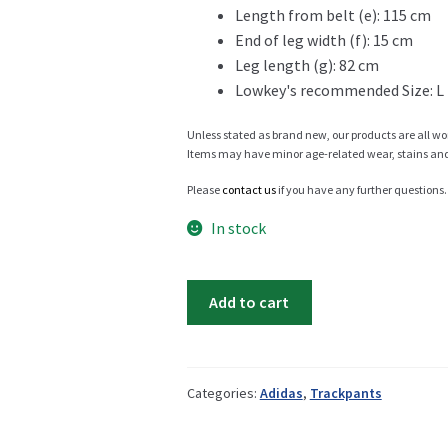
Length from belt (e): 115 cm
End of leg width (f): 15 cm
Info
Leg length (g): 82 cm
Lowkey's recommended Size: L
Unless stated as brand new, our products are all wo
My Account
Items may have minor age-related wear, stains and o
Please
contact us
if you have any further questions.
In stock
Newsletter
Adidas
Add to cart
EQT
trackpant
Sale
quantity
Categories:
Adidas
,
Trackpants
Sample Page