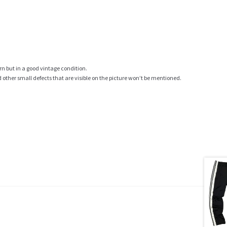
rn but in a good vintage condition.
ther small defects that are visible on the picture won’t be mentioned.