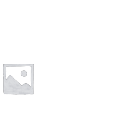
Shop
Size Details
Terms and conditions :
Trouvons vos produits ensemble