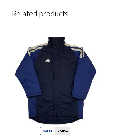
Related products
-58%
SALE!