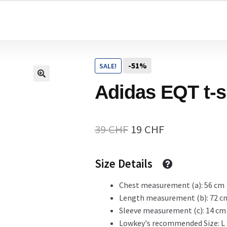
Home
-51%
SALE!
Cart
Adidas EQT t-s
Checkout Page
Original
Current
39
CHF
19
CHF
price
price
Size Details
Description
was:
is:
39 CHF.
19 CHF.
Chest measurement (a): 56 cm
Length measurement (b): 72 c
Gift Card
Sleeve measurement (c): 14 cm
Lowkey's recommended Size: L