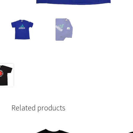
Related products