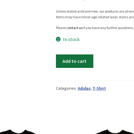
Unless stated as brand new, our products are all wo
Items may have minor age-related wear, stains and o
Info
Please
contact us
if you have any further questions.
In stock
My Account
Adidas
Add to cart
EQT
t-
Newsletter
shirt
quantity
Categories:
Adidas
,
T-Shirt
Sale
Sample Page