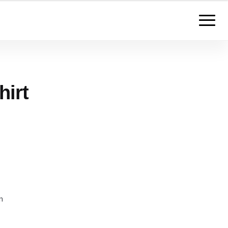
hirt
m