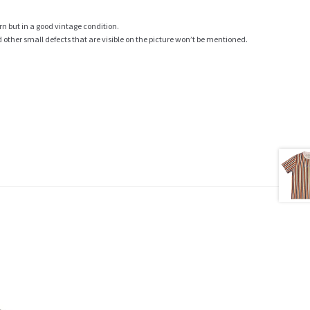
rn but in a good vintage condition.
ther small defects that are visible on the picture won’t be mentioned.