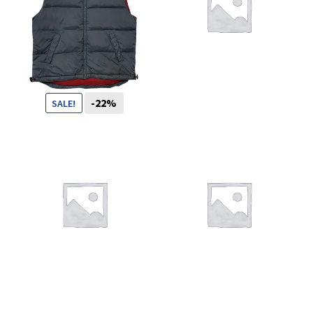
You want to visit ? Just book an
appointment with us
-22%
SALE!
89
CHF
69
CHF