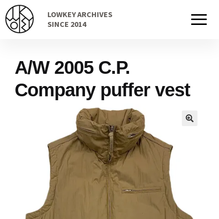
Skip
Skip
LOWKEY ARCHIVES
to
to
Home
SINCE 2014
navigation
content
A/W 2005 C.P.
Cart
Company puffer vest
Checkout Page
Description
Gift Card