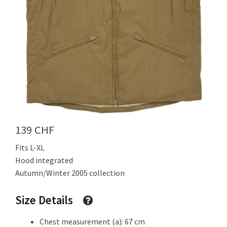
Info
My Account
Newsletter
139
CHF
Fits L-XL
Hood integrated
Autumn/Winter 2005 collection
Sale
Size Details
Sample Page
Chest measurement (a): 67 cm