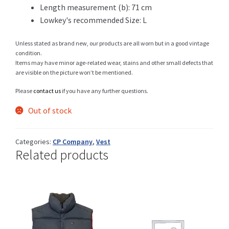
Length measurement (b): 71 cm
Lowkey's recommended Size: L
Shop
Unless stated as brand new, our products are all worn but in a good vintage
condition.
Items may have minor age-related wear, stains and other small defects that
are visible on the picture won’t be mentioned.
Size Details
Please
contact us
if you have any further questions.
Out of stock
Terms and conditions :
Categories:
CP Company
,
Vest
Related products
Trouvons vos produits ensemble