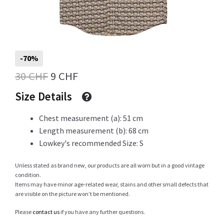
Info
-70%
Original
Current
30
CHF
9
CHF
My Account
price
price
Size Details
was:
is:
Chest measurement (a): 51 cm
Newsletter
30 CHF.
9 CHF.
Length measurement (b): 68 cm
Lowkey's recommended Size: S
Unless stated as brand new, our products are all worn but in a good vintage
Sale
condition.
Items may have minor age-related wear, stains and other small defects that
are visible on the picture won’t be mentioned.
Please
contact us
if you have any further questions.
Sample Page