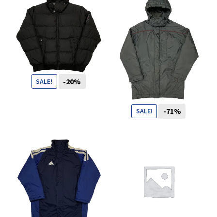
You want to visit ? Just book an
appointment with us
-20%
SALE!
99
CHF
79
CHF
-71%
SALE!
99
CHF
29
CHF