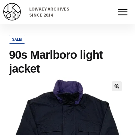
Skip
Skip
LOWKEY ARCHIVES
to
to
Home
SINCE 2014
navigation
content
SALE!
Cart
90s Marlboro light
jacket
Checkout Page
Description
Gift Card