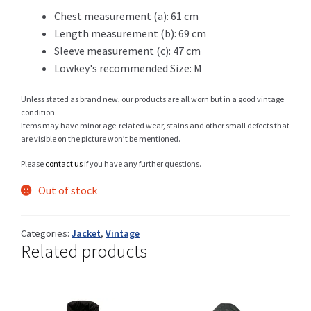
Chest measurement (a): 61 cm
Length measurement (b): 69 cm
Sleeve measurement (c): 47 cm
Shop
Lowkey's recommended Size: M
Unless stated as brand new, our products are all worn but in a good vintage
condition.
Size Details
Items may have minor age-related wear, stains and other small defects that
are visible on the picture won’t be mentioned.
Please
contact us
if you have any further questions.
Terms and conditions :
Out of stock
Categories:
Jacket
,
Vintage
Related products
Trouvons vos produits ensemble