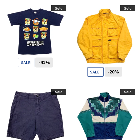
59
CHF
39
CHF
Sold
Sold
-41%
SALE!
-20%
SALE!
49
CHF
29
CHF
99
CHF
79
CHF
Sold
Sold